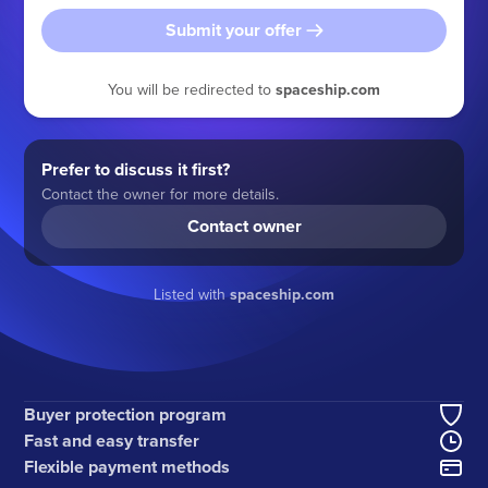
Submit your offer
You will be redirected to
spaceship.com
Prefer to discuss it first?
Contact the owner for more details.
Contact owner
Listed with
spaceship.com
Buyer protection program
Fast and easy transfer
Flexible payment methods