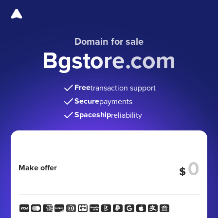
Domain for sale
Bgstore.com
Free
transaction support
Secure
payments
Spaceship
reliability
Make offer
$